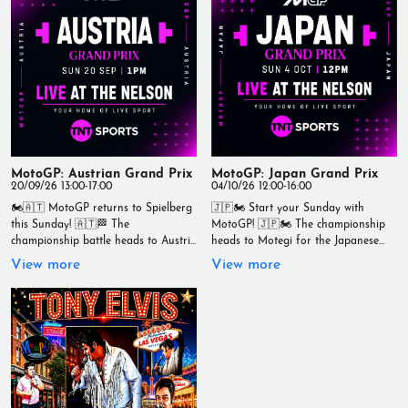
⏰ 1:00pm LIVE Grab a pint, enjoy
great food, and soak up the race-
day atmosphere as the championship
battle continues. 📍 Live at The
Nelson - Your Home of Live Sport
#TheNelson #MotoGP
#SanMarinoGP #LiveSport
#Wallasey #RaceDay #TNTSports
#YourHomeOfLiveSport
MotoGP: Austrian Grand Prix
MotoGP: Japan Grand Prix
20/09/26 13:00-17:00
04/10/26 12:00-16:00
🏍️🇦🇹 MotoGP returns to Spielberg
🇯🇵🏍️ Start your Sunday with
this Sunday! 🇦🇹🏁 The
MotoGP! 🇯🇵🏍️ The championship
championship battle heads to Austria
heads to Motegi for the Japanese
for another thrilling weekend of
Grand Prix, with an early morning
View more
View more
high-speed action. Watch every
lights out that’s worth getting up for.
overtake, every battle and every lap
🏁 MotoGP Japanese Grand Prix 📅
live with us at The Nelson. 🏁
Sunday 4th October ⏰ Race starts
MotoGP Austrian Grand Prix 📅
at 12pm Whether you're joining us
Sunday 20th September ⏰ Lights
early or catching up over breakfast,
out at 1:00pm Grab a cold pint, enjoy
we've got the race live on the big
great food and experience race day
screens. 📍 Live at The Nelson - Your
in the best atmosphere around. 📍
Home of Live Sport #TheNelson
Live at The Nelson - Your Home of
#MotoGP #JapaneseGP #Motegi