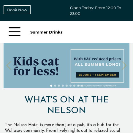
Open Today: From 12:00 To
Book Now
23:00
Summer Drinks
WHAT'S ON AT THE
NELSON
The Nelson Hotel is more than just a pub, it’s a hub for the
Wallasey community. From lively nights out to relaxed social