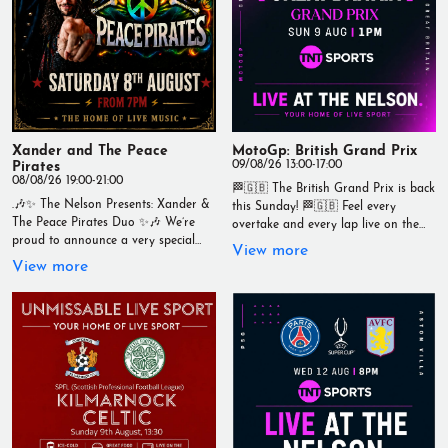
Xander and The Peace
MotoGp: British Grand Prix
Pirates
09/08/26 13:00-17:00
08/08/26 19:00-21:00
🏁🇬🇧 The British Grand Prix is back
.🎶✨ The Nelson Presents: Xander &
this Sunday! 🏁🇬🇧 Feel every
The Peace Pirates Duo ✨🎶 We’re
overtake and every lap live on the
proud to announce a very special
big screens at The Nelson. 🍻 Ice-cold
View more
evening of live music in the intimate
drinks 🍔 Great food served
View more
setting of the The Nelson. 🎸 Xander
throughout the day 📺 Live coverage
& The Peace Pirates Duo 📅
from 1pm 🏍️ A massive race in the
Saturday 8th August 2026 ⏰ From
British motorsport calendar Whether
7PM 🎟 FREE ENTRY With soul,
you're backing the home heroes or
passion, and a sound that has
just love the thrill of MotoGP, there's
captivated audiences worldwide, the
no better place to watch it. 📍 Live at
incredible Xander & The Peace
The Nelson Your Home of Live Sport
Pirates Duo bring their raw, blues-
#BritishGP #TheNelson #LiveSport
infused rock to Wallasey for one
#Wallasey #RaceDay #TNTSports
unforgettable night. 🔥 Expect
#GrandPrix #YourHomeOfLiveSport