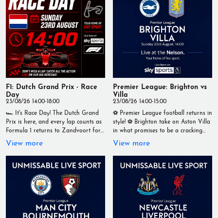
cold drinks, and the best seat in the
house for live sport. 📍 Live at The
Nelson 🏆 Your Home of Live Sport
Tag your matchday crew and join us
for another unmissable Premier
League afternoon! #TheNelson
#LiveSport #PremierLeague
#Brentford #Spurs #Football
#Matchday #YourHomeOfLiveSport
F1: Dutch Grand Prix - Race
Premier League: Brighton vs
Day
Villa
23/08/26 14:00-18:00
23/08/26 14:00-15:00
🏎️ It's Race Day! The Dutch Grand
⚽ Premier League football returns in
Prix is here, and every lap counts as
style! ⚽ Brighton take on Aston Villa
Formula 1 returns to Zandvoort for
in what promises to be a cracking
another thrilling afternoon of racing.
Sunday afternoon clash. 📅 Sunday
View more
View more
📅 Sunday 23rd August 🕑 Lights
23rd August 🕑 Kick-off: 2pm Catch
out: 2:00pm Watch every overtake,
every moment LIVE at The Nelson
pit stop and podium battle LIVE on
on our big screens with a fantastic
our big screens. 📍 Live at The
matchday atmosphere, ice-cold
Nelson 🏁 Your Home of Live Sport
drinks, and all the Premier League
#F1 #DutchGP #RaceDay #Formula1
action. 📍 Live at The Nelson 🏆
#LiveSport #TheNelson
Your Home of Live Sport Who are
#YourHomeOfLiveSport
you backing to start the season with
three points? 👇 #TheNelson