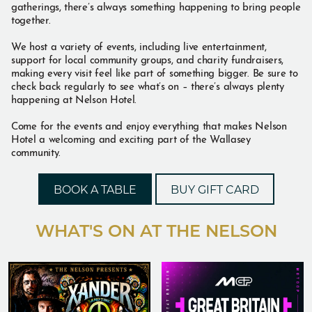
gatherings, there’s always something happening to bring people
together.
We host a variety of events, including live entertainment,
support for local community groups, and charity fundraisers,
making every visit feel like part of something bigger. Be sure to
check back regularly to see what’s on – there’s always plenty
happening at Nelson Hotel.
Come for the events and enjoy everything that makes Nelson
Hotel a welcoming and exciting part of the Wallasey
community.
BOOK A TABLE
BUY GIFT CARD
WHAT'S ON AT THE NELSON