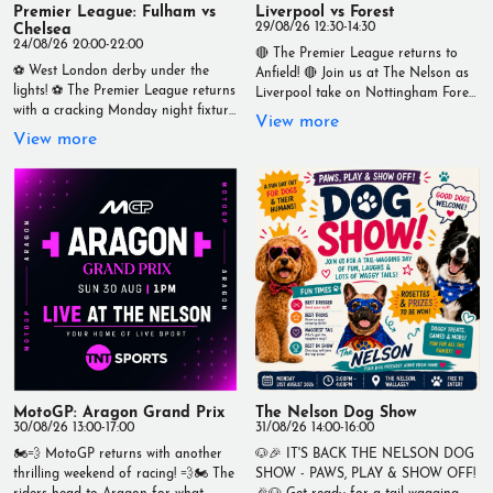
Premier League: Fulham vs
Liverpool vs Forest
Chelsea
29/08/26 12:30-14:30
24/08/26 20:00-22:00
🔴 The Premier League returns to
⚽ West London derby under the
Anfield! 🔴 Join us at The Nelson as
lights! ⚽ The Premier League returns
Liverpool take on Nottingham Forest
with a cracking Monday night fixture
in an early-season clash you won't
View more
as Fulham take on Chelsea in what
want to miss. 📅 Saturday 29th
View more
promises to be an entertaining
August ⏰ Kick-off: 12:30pm Watch
encounter. 📅 Monday 24th August
every tackle, every goal and every
🕗 Kick-off: 8pm Catch every minute
moment live on our big screens with
LIVE at The Nelson on our big
an unbeatable matchday
screens with a great atmosphere, ice-
atmosphere. 🍺 Ice-cold drinks 🍔
cold drinks, and all the build-up
Great food served throughout 📺
before kick-off. Bring your mates,
Live on TNT Sports Live at The
grab a pint, and settle in for another
Nelson – Your Home of Live Sport
unmissable night of Premier League
#TheNelson #Liverpool
football! 📍 The Nelson – Your Home
#NottinghamForest #PremierLeague
of Live Sport ⚽🍻 #TheNelson
#LiveSport #Matchday #YNWA
#LiveSport #PremierLeague #Fulham
#Wallasey
#Chelsea #MondayNightFootball
#FootballOnTheBigScreen
MotoGP: Aragon Grand Prix
The Nelson Dog Show
#YourHomeOfLiveSport
30/08/26 13:00-17:00
31/08/26 14:00-16:00
🏍️💨 MotoGP returns with another
🐶🎉 IT'S BACK THE NELSON DOG
thrilling weekend of racing! 💨🏍️ The
SHOW - PAWS, PLAY & SHOW OFF!
riders head to Aragon for what
🎉🐶 Get ready for a tail-wagging