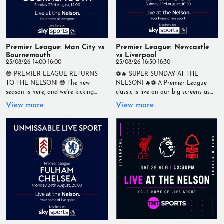
#PremierLeague #Brighton
#AstonVilla #LiveSport #Football
#Matchday #YourHomeOfLiveSport
Premier League: Man City vs
Premier League: Newcastle
Bournemouth
vs Liverpool
23/08/26 14:00-16:00
23/08/26 16:30-18:30
🔵 PREMIER LEAGUE RETURNS
⚽🔥 SUPER SUNDAY AT THE
TO THE NELSON! 🔵 The new
NELSON! 🔥⚽ A Premier League
season is here, and we're kicking
classic is live on our big screens as
things off with a cracking Sunday
Newcastle United take on Liverpool
View more
View more
afternoon clash as Manchester City
in a huge clash at St James' Park! 🏆
take on Bournemouth! ⚽ Manchester
Premier League ⚽ Newcastle United
City 🆚 Bournemouth 📅 Sunday
vs Liverpool 📅 Sunday 23rd August
23rd August 🕑 Kick-off: 2pm Watch
🕟 Kick-off: 4.30pm Catch every pass,
every kick, every goal and every big
tackle and goal with an unbeatable
moment live on our screens with a
matchday atmosphere, ice-cold drinks
fantastic matchday atmosphere, ice-
and fellow football fans. 📍 Live at
cold drinks, and the best seat in
The Nelson 🏟️ Your Home of Live
town. 📍 Live at The Nelson 🏆 Your
Sport #TheNelson #LiveSport
Home of Live Sport #TheNelson
#PremierLeague #Newcastle
#LiveSport #PremierLeague
#Liverpool #NUFC #LFC #Football
#ManCity #Bournemouth #Football
#Matchday #YourHomeOfLiveSport
#Matchday #YourHomeOfLiveSport