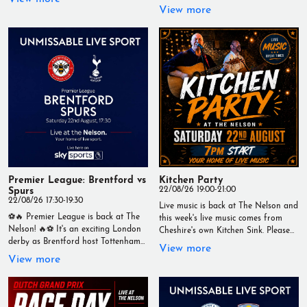
drivers take on the iconic Dutch
with a 12:30pm kick-off. 🍻 Ice-cold
View more
circuit in a crucial qualifying session.
drinks 🍔 Great food 📺 Live on our
📅 Saturday 22nd August 🕐
big screens 🙌 The best matchday
Qualifying starts at 1pm Catch every
atmosphere Live at The Nelson –
flying lap, every dramatic moment
Your Home of Live Sport
and every last-gasp push for pole
#TheNelson #PremierLeague
position LIVE on our big screens. 📍
#HullCity #ManchesterUnited
Live at The Nelson 🏁 Your Home of
#LiveSport #Wallasey #Matchday
Live Sport #F1 #DutchGP
#YourHomeOfLiveSport
#Qualifying #Formula1 #LiveSport
#TheNelson #YourHomeOfLiveSport
Premier League: Brentford vs
Kitchen Party
Spurs
22/08/26 19:00-21:00
22/08/26 17:30-19:30
Live music is back at The Nelson and
⚽🔥 Premier League is back at The
this week's live music comes from
Nelson! 🔥⚽ It's an exciting London
Cheshire's own Kitchen Sink. Please
derby as Brentford host Tottenham
contact the venue for more
View more
Hotspur in a huge Premier League
information. 7PM START // FREE
View more
clash. 📅 Saturday 22nd August 🕠
ENTRY #MusicIsNow
Kick-off: 5.30pm Catch every minute
#WeAreLiveMusic
live on our big screens with a
fantastic matchday atmosphere, ice-