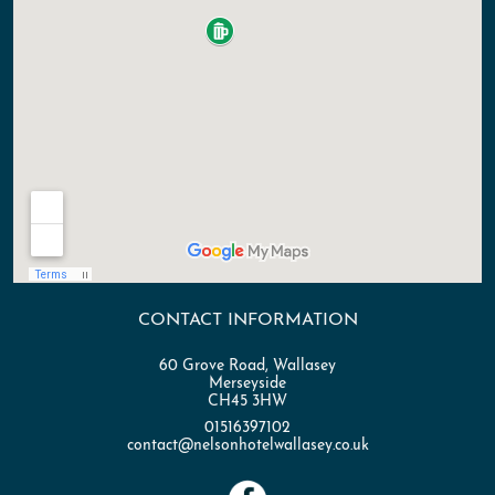
#WhatsOnWirral
#LiveEntertainment #TributeNight
#ElvisLives
CONTACT INFORMATION
60 Grove Road, Wallasey
Merseyside
CH45 3HW
01516397102
contact@nelsonhotelwallasey.co.uk