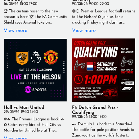
16/08/26 15:00-17:00
20/08/26 20:00-22:00
🏆 The curtain-raiser to the new
🔴⚪ Premier League football returns
season is here! 🏆 The FA Community
to The Nelson! ⚽ Join us for a
Shield sees Arsenal take on
cracking Friday night clash as
Manchester City in a blockbuster
Arsenal take on Coventry City live on
View more
View more
clash, live at The Nelson. 📅 Sunday
our big screens. 📅 Friday 21st
16th August ⏰ Kick-off: 3:00pm Can
August 🕗 Kick-off: 8pm Catch every
Arsenal lift the first trophy of the
tackle, goal and moment in the best
season, or will City make another
atmosphere with an ice-cold pint in
statement? 🍻 Ice-cold drinks 🍔
hand. 📍 Live at The Nelson 🏆 Your
Great food served all day 📺 Live on
Home of Live Sport Bring your
TNT Sports Live at The Nelson –
mates, grab a drink, and kick off the
Your Home of Live Sport
weekend with Premier League action!
#TheNelson #CommunityShield
#LiveSport #PremierLeague #Arsenal
#Arsenal #ManchesterCity
#CoventryCity #TheNelson
#LiveFootball #LiveSport #Wallasey
#FootballNight
#Football #Matchday #TNTSports
#YourHomeOfLiveSport
#YourHomeOfLiveSport
Hull vs Man United
F1: Dutch Grand Prix -
22/08/26 12:30-14:30
Qualifying
22/08/26 13:00-17:00
⚽🔥 The Premier League is back! 🔥
🏎️ Formula 1 is back this Saturday!
⚽ Catch every kick of Hull City vs
The battle for pole position heads to
Manchester United live at The
Zandvoort as the world's fastest
Nelson this Saturday, 22nd August,
View more