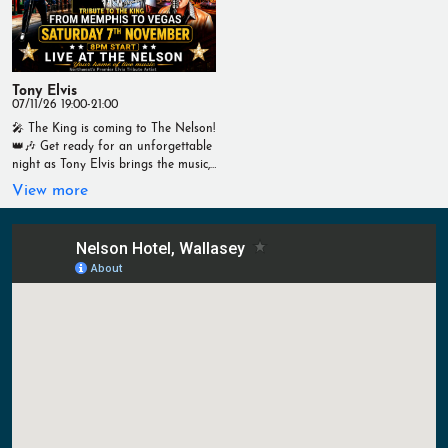
Live Sport #TheNelson #MotoGP
#LiveSport #Wallasey #RaceDay
#AustrianGP #LiveSport #Wallasey
#YourHomeOfLiveSport #TNTSports
#RaceDay #TNTSports
#YourHomeOfLiveSport
Tony Elvis
07/11/26 19:00-21:00
🎤 The King is coming to The Nelson!
👑🎶 Get ready for an unforgettable
night as Tony Elvis brings the music,
the moves and the magic of Elvis
View more
Presley to The Nelson! 📅 Saturday
7th November 🕗 8pm Start 📍 Live
at The Nelson From the early
Memphis hits to the dazzling Vegas
years, enjoy all the legendary classics
in one spectacular live show. 🎶
Great music 🍻 Great drinks 🍔 Great
food 🎉 Fantastic atmosphere Don't
miss a brilliant night of live
entertainment! Live at The Nelson –
Your Home of Live Music
#TheNelson #LiveMusic #TonyElvis
#ElvisTribute
#FromMemphisToVegas #Wallasey