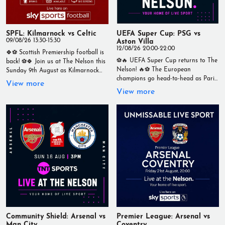
powerful vocals and stunning guitar
work. 📍 The Nelson, Wallasey –
Intimate. Live. Unmissable
#TheNelson #LiveMusic #XanderBros
SPFL: Kilmarnock vs Celtic
UEFA Super Cup: PSG vs
09/08/26 13:30-15:30
Aston Villa
12/08/26 20:00-22:00
🍀⚽ Scottish Premiership football is
⚽🔥 UEFA Super Cup returns to The
back! ⚽🍀 Join us at The Nelson this
Nelson! 🔥⚽ The European
Sunday 9th August as Kilmarnock
champions go head-to-head as Paris
take on Celtic in a huge SPFL clash,
View more
Saint-Germain take on Aston Villa in
live from 1:30pm. Watch every kick,
View more
the UEFA Super Cup. 📅 Wednesday
tackle and goal on our big screens
12th August ⏰ Kick-off: 8:00pm 📍
while enjoying: 🍺 Ice-cold drinks 🍔
Live at The Nelson Catch every
Great food 📺 A brilliant matchday
minute live on our big screens with a
atmosphere Don't miss one of the
fantastic matchday atmosphere,
standout fixtures of the Scottish
great food, ice-cold drinks and all
Premiership season! 📅 Sunday 9th
the build-up before kick-off. Get your
August ⏰ Kick-off: 1:30pm 📍 Live at
mates together, grab a pint and
The Nelson – Your Home of Live
enjoy another huge night of
Sport #TheNelson #LiveSport #SPFL
European football at The Nelson –
#ScottishFootball #Kilmarnock
Your Home of Live Sport
#Celtic #FootballOnTV #Matchday
#TheNelson #LiveSport
#YourHomeOfLiveSport
#UEFASuperCup #PSG #AstonVilla
#Football #Wallasey
Community Shield: Arsenal vs
Premier League: Arsenal vs
Man City
#YourHomeOfLiveSport
Coventry