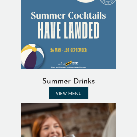
Summer Drinks
VIEW MENU