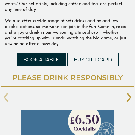
warm? Our hot drinks, including coffee and tea, are perfect
any time of day.
We also offer a wide range of soft drinks and no and low
alcohol options, so everyone can join in the fun. Come in, relax
and enjoy a drink in our welcoming atmosphere – whether
you’re catching up with friends, watching the big game, or just
unwinding after a busy day.
BOOK A TABLE
BUY GIFT CARD
PLEASE DRINK RESPONSIBLY
‹
›