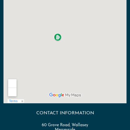
CONTACT INFORMATION
60 Grove Road, Wallasey
Merseyside