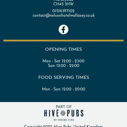
CH45 3HW
01516397102
contact@nelsonhotelwallasey.co.uk
OPENING TIMES
Mon - Sat:
12:00 - 23:00
Sun:
12:00 - 22:00
FOOD SERVING TIMES
Mon - Sun:
12:00 - 20:00
Copyright 2025. Hive Pubs. United Kingdom