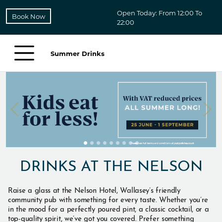
Open Today: From 12:00 To
Book Now
22:00
Summer Drinks
DRINKS AT THE NELSON
Raise a glass at the Nelson Hotel, Wallasey’s friendly
community pub with something for every taste. Whether you’re
in the mood for a perfectly poured pint, a classic cocktail, or a
top-quality spirit, we’ve got you covered. Prefer something