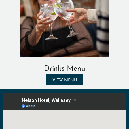
Drinks Menu
VIEW MENU